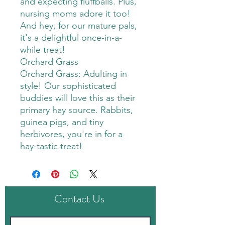
and expecting fluffballs. Plus,
nursing moms adore it too!
And hey, for our mature pals,
it's a delightful once-in-a-
while treat!
Orchard Grass
Orchard Grass: Adulting in
style! Our sophisticated
buddies will love this as their
primary hay source. Rabbits,
guinea pigs, and tiny
herbivores, you're in for a
hay-tastic treat!
Contact Us