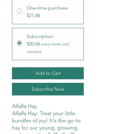
One-time purchase
$21.68
Subscription
$20.68
every month until
canceled
Add to Cart
Subscribe Now
Alfalfa Hay
Alfalfa Hay: Treat your little
bundles of joy! It's the go-to
hay for our young, growing,