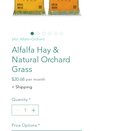
SKU: Alfafa+Orchard
Alfalfa Hay &
Natural Orchard
Grass
Price
$20.68
per month
+ Shipping
Quantity
*
Price Options
*