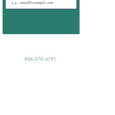
57764 Fossil Lake Rd, Christmas Valley,
OR, 97641
406-570-6791
Sitemap