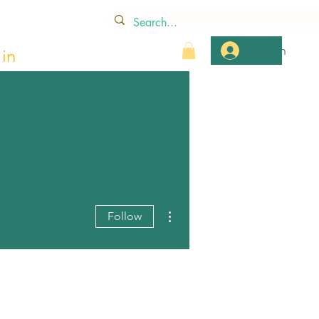
Log In
in
More actions
Follow