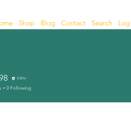
ome
Shop
Blog
Contact
Search
Log 
98
Editor
s
0
Following