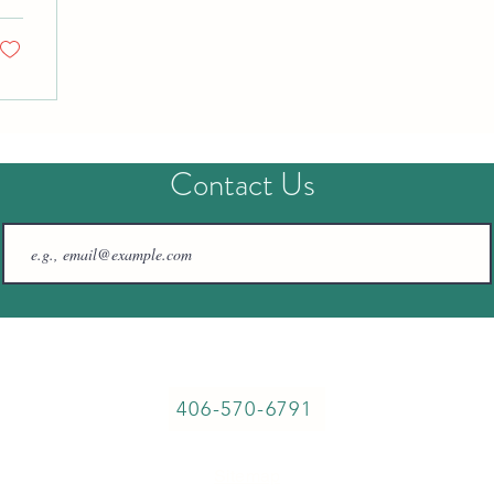
Contact Us
57764 Fossil Lake Rd, Christmas Valley, OR, 97641
406-570-6791
Sitemap