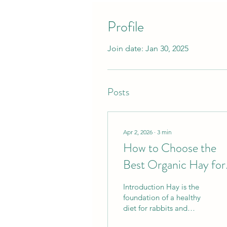
Profile
Join date: Jan 30, 2025
Posts
Apr 2, 2026
∙
3
min
How to Choose the
Best Organic Hay for
Your Rabbit or
Introduction Hay is the
Chinchilla
foundation of a healthy
diet for rabbits and
chinchillas. It supports